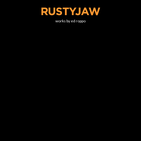
works by ed roppo
NOBLE HALL
This little gem of a theater sits on the campus of Connecticut Valley
State Hospital. While the hospital is still active, this theater is
abandoned.