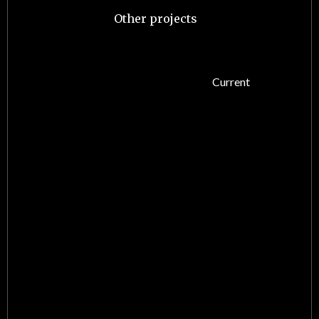
Other projects
Current