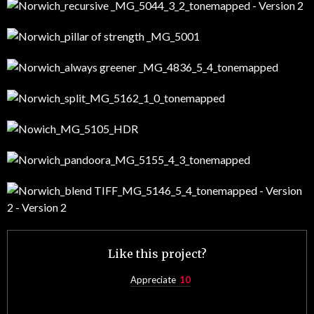
Like this project?
Appreciate
10