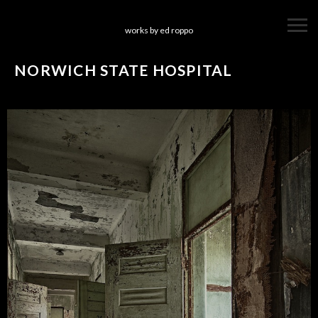
works by ed roppo
NORWICH STATE HOSPITAL